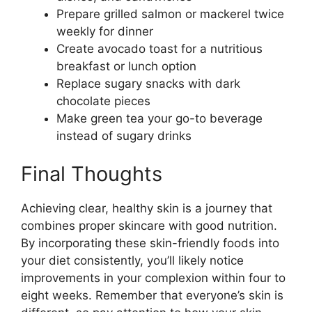
Prepare grilled salmon or mackerel twice
weekly for dinner
Create avocado toast for a nutritious
breakfast or lunch option
Replace sugary snacks with dark
chocolate pieces
Make green tea your go-to beverage
instead of sugary drinks
Final Thoughts
Achieving clear, healthy skin is a journey that
combines proper skincare with good nutrition.
By incorporating these skin-friendly foods into
your diet consistently, you’ll likely notice
improvements in your complexion within four to
eight weeks. Remember that everyone’s skin is