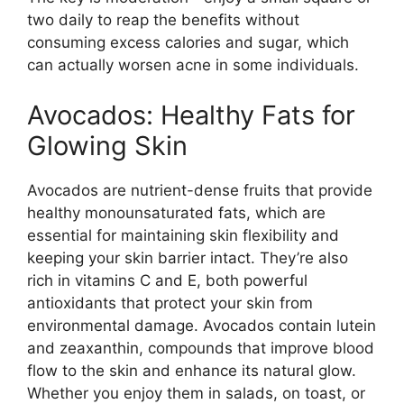
two daily to reap the benefits without
consuming excess calories and sugar, which
can actually worsen acne in some individuals.
Avocados: Healthy Fats for
Glowing Skin
Avocados are nutrient-dense fruits that provide
healthy monounsaturated fats, which are
essential for maintaining skin flexibility and
keeping your skin barrier intact. They’re also
rich in vitamins C and E, both powerful
antioxidants that protect your skin from
environmental damage. Avocados contain lutein
and zeaxanthin, compounds that improve blood
flow to the skin and enhance its natural glow.
Whether you enjoy them in salads, on toast, or