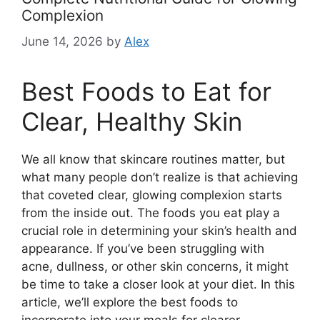
Complexion
June 14, 2026
by
Alex
Best Foods to Eat for
Clear, Healthy Skin
We all know that skincare routines matter, but
what many people don’t realize is that achieving
that coveted clear, glowing complexion starts
from the inside out. The foods you eat play a
crucial role in determining your skin’s health and
appearance. If you’ve been struggling with
acne, dullness, or other skin concerns, it might
be time to take a closer look at your diet. In this
article, we’ll explore the best foods to
incorporate into your meals for clearer,