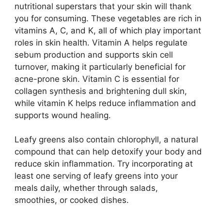
nutritional superstars that your skin will thank
you for consuming. These vegetables are rich in
vitamins A, C, and K, all of which play important
roles in skin health. Vitamin A helps regulate
sebum production and supports skin cell
turnover, making it particularly beneficial for
acne-prone skin. Vitamin C is essential for
collagen synthesis and brightening dull skin,
while vitamin K helps reduce inflammation and
supports wound healing.
Leafy greens also contain chlorophyll, a natural
compound that can help detoxify your body and
reduce skin inflammation. Try incorporating at
least one serving of leafy greens into your
meals daily, whether through salads,
smoothies, or cooked dishes.