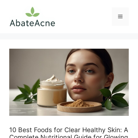
Skip
to
Menu
content
10 Best Foods for Clear Healthy Skin: A
Complete Nutritional Guide for Glowing