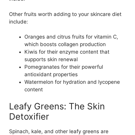
Other fruits worth adding to your skincare diet
include:
Oranges and citrus fruits for vitamin C,
which boosts collagen production
Kiwis for their enzyme content that
supports skin renewal
Pomegranates for their powerful
antioxidant properties
Watermelon for hydration and lycopene
content
Leafy Greens: The Skin
Detoxifier
Spinach, kale, and other leafy greens are