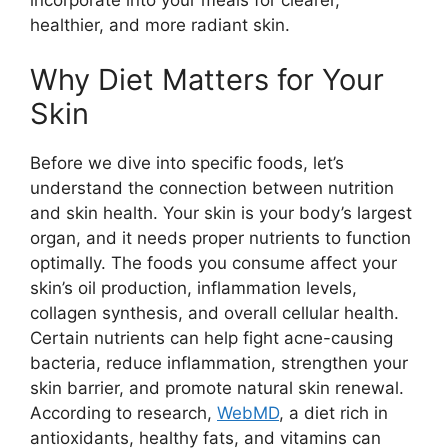
healthier, and more radiant skin.
Why Diet Matters for Your
Skin
Before we dive into specific foods, let’s
understand the connection between nutrition
and skin health. Your skin is your body’s largest
organ, and it needs proper nutrients to function
optimally. The foods you consume affect your
skin’s oil production, inflammation levels,
collagen synthesis, and overall cellular health.
Certain nutrients can help fight acne-causing
bacteria, reduce inflammation, strengthen your
skin barrier, and promote natural skin renewal.
According to research,
WebMD
, a diet rich in
antioxidants, healthy fats, and vitamins can