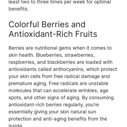
least two to three times per week for optimal
benefits.
Colorful Berries and
Antioxidant-Rich Fruits
Berries are nutritional gems when it comes to
skin health. Blueberries, strawberries,
raspberries, and blackberries are loaded with
antioxidants called anthocyanins, which protect
your skin cells from free radical damage and
premature aging. Free radicals are unstable
molecules that can accelerate wrinkles, age
spots, and other signs of aging. By consuming
antioxidant-rich berries regularly, you’re
essentially giving your skin natural sun
protection and anti-aging benefits from the
inside.