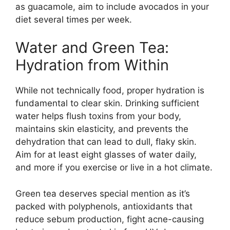
as guacamole, aim to include avocados in your
diet several times per week.
Water and Green Tea:
Hydration from Within
While not technically food, proper hydration is
fundamental to clear skin. Drinking sufficient
water helps flush toxins from your body,
maintains skin elasticity, and prevents the
dehydration that can lead to dull, flaky skin.
Aim for at least eight glasses of water daily,
and more if you exercise or live in a hot climate.
Green tea deserves special mention as it’s
packed with polyphenols, antioxidants that
reduce sebum production, fight acne-causing