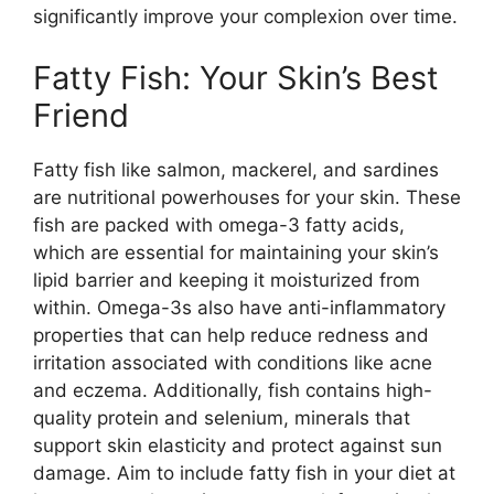
significantly improve your complexion over time.
Fatty Fish: Your Skin’s Best
Friend
Fatty fish like salmon, mackerel, and sardines
are nutritional powerhouses for your skin. These
fish are packed with omega-3 fatty acids,
which are essential for maintaining your skin’s
lipid barrier and keeping it moisturized from
within. Omega-3s also have anti-inflammatory
properties that can help reduce redness and
irritation associated with conditions like acne
and eczema. Additionally, fish contains high-
quality protein and selenium, minerals that
support skin elasticity and protect against sun
damage. Aim to include fatty fish in your diet at