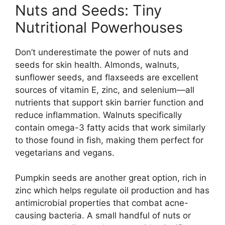
Nuts and Seeds: Tiny
Nutritional Powerhouses
Don’t underestimate the power of nuts and
seeds for skin health. Almonds, walnuts,
sunflower seeds, and flaxseeds are excellent
sources of vitamin E, zinc, and selenium—all
nutrients that support skin barrier function and
reduce inflammation. Walnuts specifically
contain omega-3 fatty acids that work similarly
to those found in fish, making them perfect for
vegetarians and vegans.
Pumpkin seeds are another great option, rich in
zinc which helps regulate oil production and has
antimicrobial properties that combat acne-
causing bacteria. A small handful of nuts or