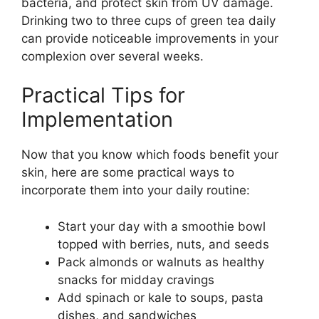
bacteria, and protect skin from UV damage.
Drinking two to three cups of green tea daily
can provide noticeable improvements in your
complexion over several weeks.
Practical Tips for
Implementation
Now that you know which foods benefit your
skin, here are some practical ways to
incorporate them into your daily routine:
Start your day with a smoothie bowl
topped with berries, nuts, and seeds
Pack almonds or walnuts as healthy
snacks for midday cravings
Add spinach or kale to soups, pasta
dishes, and sandwiches