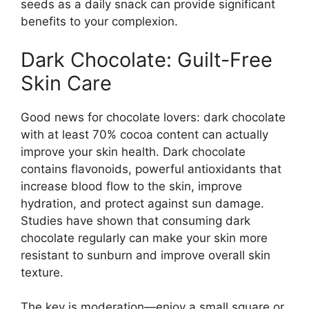
seeds as a daily snack can provide significant
benefits to your complexion.
Dark Chocolate: Guilt-Free
Skin Care
Good news for chocolate lovers: dark chocolate
with at least 70% cocoa content can actually
improve your skin health. Dark chocolate
contains flavonoids, powerful antioxidants that
increase blood flow to the skin, improve
hydration, and protect against sun damage.
Studies have shown that consuming dark
chocolate regularly can make your skin more
resistant to sunburn and improve overall skin
texture.
The key is moderation—enjoy a small square or