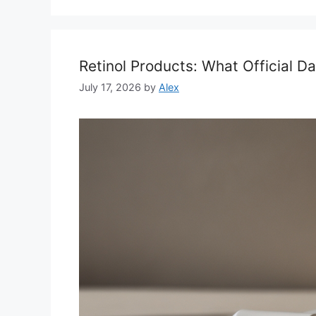
Retinol Products: What Official 
July 17, 2026
by
Alex