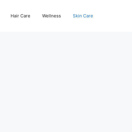
Hair Care
Wellness
Skin Care