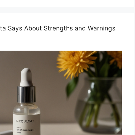
Data Says About Strengths and Warnings