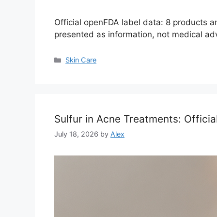
Official openFDA label data: 8 products 
presented as information, not medical ad
Categories
Skin Care
Sulfur in Acne Treatments: Offici
July 18, 2026
by
Alex