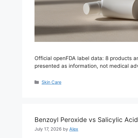
Official openFDA label data: 8 products 
presented as information, not medical ad
Categories
Skin Care
Benzoyl Peroxide vs Salicylic Aci
July 17, 2026
by
Alex