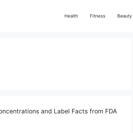
Health
Fitness
Beauty
Concentrations and Label Facts from FDA