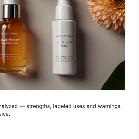
analyzed — strengths, labeled uses and warnings,
vice.