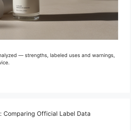
analyzed — strengths, labeled uses and warnings,
vice.
d: Comparing Official Label Data