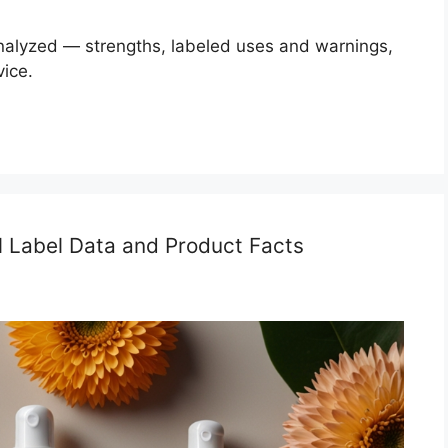
analyzed — strengths, labeled uses and warnings,
vice.
al Label Data and Product Facts