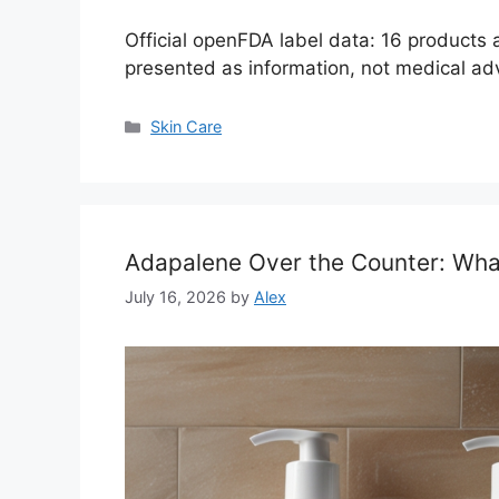
Official openFDA label data: 16 products
presented as information, not medical ad
Categories
Skin Care
Adapalene Over the Counter: Wh
July 16, 2026
by
Alex