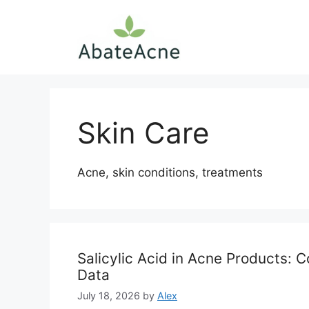
Skip
to
content
Skin Care
Acne, skin conditions, treatments
Salicylic Acid in Acne Products: 
Data
July 18, 2026
by
Alex