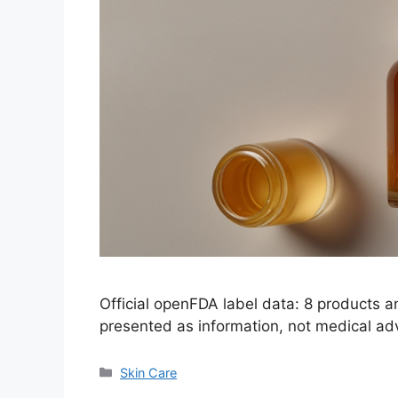
Official openFDA label data: 8 products 
presented as information, not medical ad
Categories
Skin Care