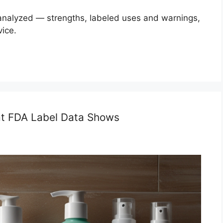
 analyzed — strengths, labeled uses and warnings,
vice.
at FDA Label Data Shows