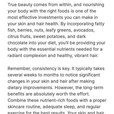
True beauty comes from within, and nourishing
your body with the right foods is one of the
most effective investments you can make in
your skin and hair health. By incorporating fatty
fish, berries, nuts, leafy greens, avocados,
citrus fruits, sweet potatoes, and dark
chocolate into your diet, you’ll be providing your
body with the essential nutrients needed for a
radiant complexion and healthy, vibrant hair.
Remember, consistency is key. It typically takes
several weeks to months to notice significant
changes in your skin and hair after making
dietary improvements. However, the long-term
benefits are absolutely worth the effort.
Combine these nutrient-rich foods with a proper
skincare routine, adequate sleep, and regular
exercise for the best results. Your skin and hair