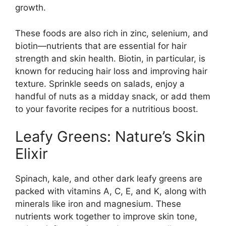
growth.
These foods are also rich in zinc, selenium, and
biotin—nutrients that are essential for hair
strength and skin health. Biotin, in particular, is
known for reducing hair loss and improving hair
texture. Sprinkle seeds on salads, enjoy a
handful of nuts as a midday snack, or add them
to your favorite recipes for a nutritious boost.
Leafy Greens: Nature’s Skin
Elixir
Spinach, kale, and other dark leafy greens are
packed with vitamins A, C, E, and K, along with
minerals like iron and magnesium. These
nutrients work together to improve skin tone,