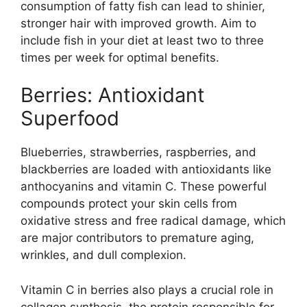
consumption of fatty fish can lead to shinier,
stronger hair with improved growth. Aim to
include fish in your diet at least two to three
times per week for optimal benefits.
Berries: Antioxidant
Superfood
Blueberries, strawberries, raspberries, and
blackberries are loaded with antioxidants like
anthocyanins and vitamin C. These powerful
compounds protect your skin cells from
oxidative stress and free radical damage, which
are major contributors to premature aging,
wrinkles, and dull complexion.
Vitamin C in berries also plays a crucial role in
collagen synthesis, the protein responsible for