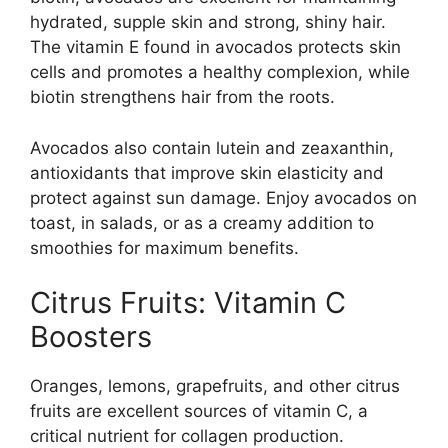
hydrated, supple skin and strong, shiny hair.
The vitamin E found in avocados protects skin
cells and promotes a healthy complexion, while
biotin strengthens hair from the roots.
Avocados also contain lutein and zeaxanthin,
antioxidants that improve skin elasticity and
protect against sun damage. Enjoy avocados on
toast, in salads, or as a creamy addition to
smoothies for maximum benefits.
Citrus Fruits: Vitamin C
Boosters
Oranges, lemons, grapefruits, and other citrus
fruits are excellent sources of vitamin C, a
critical nutrient for collagen production.