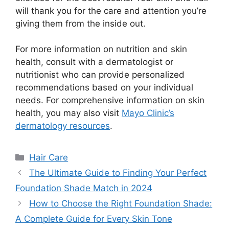
will thank you for the care and attention you’re
giving them from the inside out.
For more information on nutrition and skin
health, consult with a dermatologist or
nutritionist who can provide personalized
recommendations based on your individual
needs. For comprehensive information on skin
health, you may also visit
Mayo Clinic’s
dermatology resources
.
Categories
Hair Care
The Ultimate Guide to Finding Your Perfect
Foundation Shade Match in 2024
How to Choose the Right Foundation Shade:
A Complete Guide for Every Skin Tone