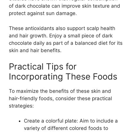
of dark chocolate can improve skin texture and
protect against sun damage.
These antioxidants also support scalp health
and hair growth. Enjoy a small piece of dark
chocolate daily as part of a balanced diet for its
skin and hair benefits.
Practical Tips for
Incorporating These Foods
To maximize the benefits of these skin and
hair-friendly foods, consider these practical
strategies:
Create a colorful plate: Aim to include a
variety of different colored foods to