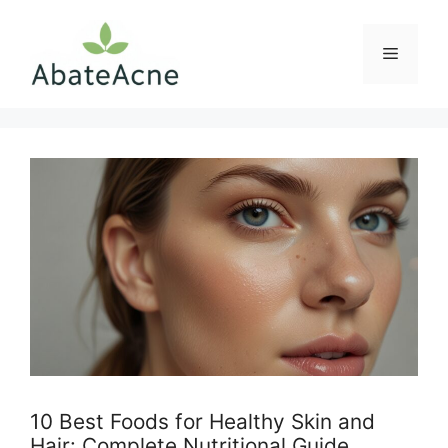
Skip
to
Menu
content
10 Best Foods for Healthy Skin and
Hair: Complete Nutritional Guide