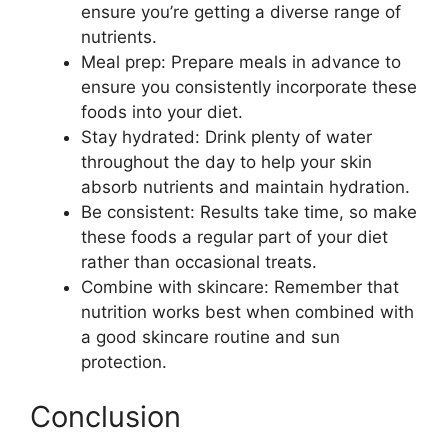
ensure you’re getting a diverse range of
nutrients.
Meal prep: Prepare meals in advance to
ensure you consistently incorporate these
foods into your diet.
Stay hydrated: Drink plenty of water
throughout the day to help your skin
absorb nutrients and maintain hydration.
Be consistent: Results take time, so make
these foods a regular part of your diet
rather than occasional treats.
Combine with skincare: Remember that
nutrition works best when combined with
a good skincare routine and sun
protection.
Conclusion