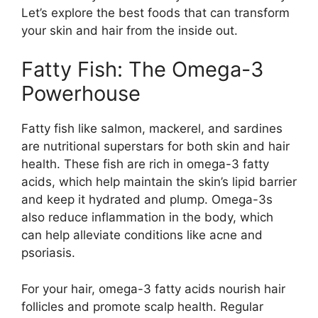
Let’s explore the best foods that can transform
your skin and hair from the inside out.
Fatty Fish: The Omega-3
Powerhouse
Fatty fish like salmon, mackerel, and sardines
are nutritional superstars for both skin and hair
health. These fish are rich in omega-3 fatty
acids, which help maintain the skin’s lipid barrier
and keep it hydrated and plump. Omega-3s
also reduce inflammation in the body, which
can help alleviate conditions like acne and
psoriasis.
For your hair, omega-3 fatty acids nourish hair
follicles and promote scalp health. Regular