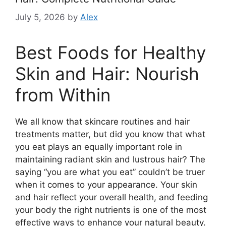
July 5, 2026
by
Alex
Best Foods for Healthy
Skin and Hair: Nourish
from Within
We all know that skincare routines and hair
treatments matter, but did you know that what
you eat plays an equally important role in
maintaining radiant skin and lustrous hair? The
saying “you are what you eat” couldn’t be truer
when it comes to your appearance. Your skin
and hair reflect your overall health, and feeding
your body the right nutrients is one of the most
effective ways to enhance your natural beauty.