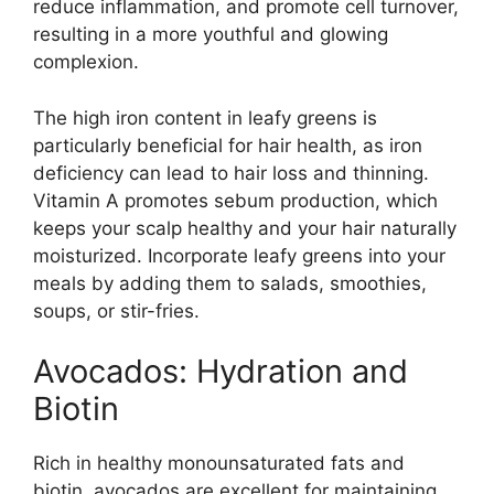
reduce inflammation, and promote cell turnover,
resulting in a more youthful and glowing
complexion.
The high iron content in leafy greens is
particularly beneficial for hair health, as iron
deficiency can lead to hair loss and thinning.
Vitamin A promotes sebum production, which
keeps your scalp healthy and your hair naturally
moisturized. Incorporate leafy greens into your
meals by adding them to salads, smoothies,
soups, or stir-fries.
Avocados: Hydration and
Biotin
Rich in healthy monounsaturated fats and
biotin, avocados are excellent for maintaining