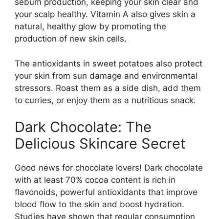
sebum production, keeping your skin clear and
your scalp healthy. Vitamin A also gives skin a
natural, healthy glow by promoting the
production of new skin cells.
The antioxidants in sweet potatoes also protect
your skin from sun damage and environmental
stressors. Roast them as a side dish, add them
to curries, or enjoy them as a nutritious snack.
Dark Chocolate: The
Delicious Skincare Secret
Good news for chocolate lovers! Dark chocolate
with at least 70% cocoa content is rich in
flavonoids, powerful antioxidants that improve
blood flow to the skin and boost hydration.
Studies have shown that regular consumption