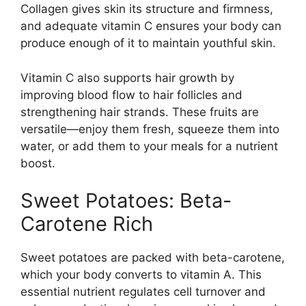
Collagen gives skin its structure and firmness,
and adequate vitamin C ensures your body can
produce enough of it to maintain youthful skin.
Vitamin C also supports hair growth by
improving blood flow to hair follicles and
strengthening hair strands. These fruits are
versatile—enjoy them fresh, squeeze them into
water, or add them to your meals for a nutrient
boost.
Sweet Potatoes: Beta-
Carotene Rich
Sweet potatoes are packed with beta-carotene,
which your body converts to vitamin A. This
essential nutrient regulates cell turnover and