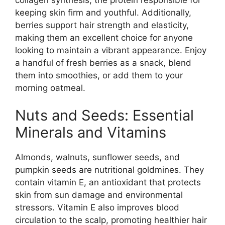
keeping skin firm and youthful. Additionally,
berries support hair strength and elasticity,
making them an excellent choice for anyone
looking to maintain a vibrant appearance. Enjoy
a handful of fresh berries as a snack, blend
them into smoothies, or add them to your
morning oatmeal.
Nuts and Seeds: Essential
Minerals and Vitamins
Almonds, walnuts, sunflower seeds, and
pumpkin seeds are nutritional goldmines. They
contain vitamin E, an antioxidant that protects
skin from sun damage and environmental
stressors. Vitamin E also improves blood
circulation to the scalp, promoting healthier hair