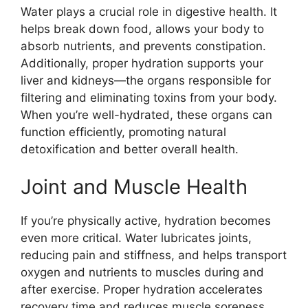
Water plays a crucial role in digestive health. It
helps break down food, allows your body to
absorb nutrients, and prevents constipation.
Additionally, proper hydration supports your
liver and kidneys—the organs responsible for
filtering and eliminating toxins from your body.
When you’re well-hydrated, these organs can
function efficiently, promoting natural
detoxification and better overall health.
Joint and Muscle Health
If you’re physically active, hydration becomes
even more critical. Water lubricates joints,
reducing pain and stiffness, and helps transport
oxygen and nutrients to muscles during and
after exercise. Proper hydration accelerates
recovery time and reduces muscle soreness,