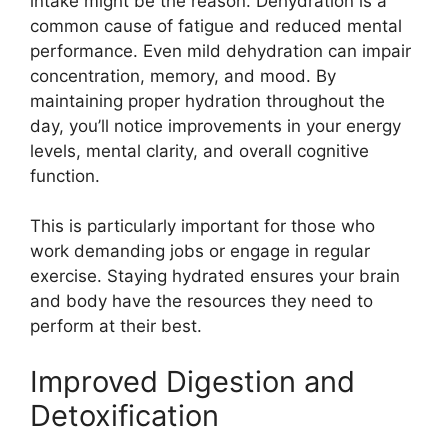
intake might be the reason. Dehydration is a
common cause of fatigue and reduced mental
performance. Even mild dehydration can impair
concentration, memory, and mood. By
maintaining proper hydration throughout the
day, you’ll notice improvements in your energy
levels, mental clarity, and overall cognitive
function.
This is particularly important for those who
work demanding jobs or engage in regular
exercise. Staying hydrated ensures your brain
and body have the resources they need to
perform at their best.
Improved Digestion and
Detoxification