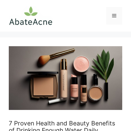
Skip
to
Menu
content
7 Proven Health and Beauty Benefits
of Drinking Enough Water Daily