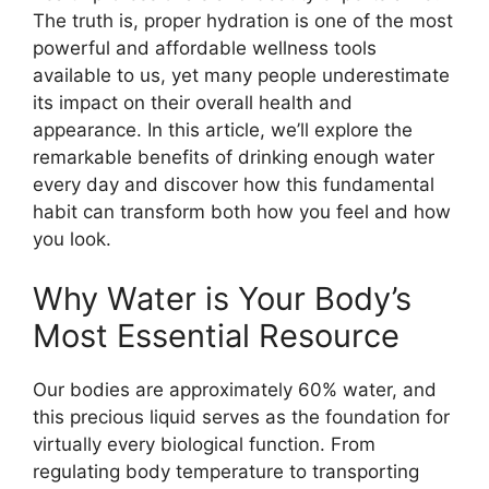
The truth is, proper hydration is one of the most
powerful and affordable wellness tools
available to us, yet many people underestimate
its impact on their overall health and
appearance. In this article, we’ll explore the
remarkable benefits of drinking enough water
every day and discover how this fundamental
habit can transform both how you feel and how
you look.
Why Water is Your Body’s
Most Essential Resource
Our bodies are approximately 60% water, and
this precious liquid serves as the foundation for
virtually every biological function. From
regulating body temperature to transporting