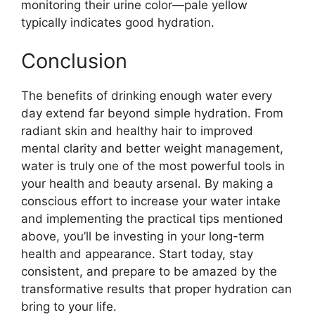
monitoring their urine color—pale yellow
typically indicates good hydration.
Conclusion
The benefits of drinking enough water every
day extend far beyond simple hydration. From
radiant skin and healthy hair to improved
mental clarity and better weight management,
water is truly one of the most powerful tools in
your health and beauty arsenal. By making a
conscious effort to increase your water intake
and implementing the practical tips mentioned
above, you’ll be investing in your long-term
health and appearance. Start today, stay
consistent, and prepare to be amazed by the
transformative results that proper hydration can
bring to your life.