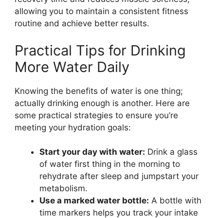
allowing you to maintain a consistent fitness
routine and achieve better results.
Practical Tips for Drinking
More Water Daily
Knowing the benefits of water is one thing;
actually drinking enough is another. Here are
some practical strategies to ensure you’re
meeting your hydration goals:
Start your day with water:
Drink a glass
of water first thing in the morning to
rehydrate after sleep and jumpstart your
metabolism.
Use a marked water bottle:
A bottle with
time markers helps you track your intake