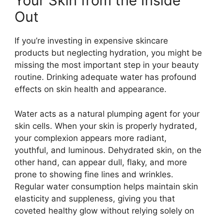
Your Skin from the Inside
Out
If you’re investing in expensive skincare
products but neglecting hydration, you might be
missing the most important step in your beauty
routine. Drinking adequate water has profound
effects on skin health and appearance.
Water acts as a natural plumping agent for your
skin cells. When your skin is properly hydrated,
your complexion appears more radiant,
youthful, and luminous. Dehydrated skin, on the
other hand, can appear dull, flaky, and more
prone to showing fine lines and wrinkles.
Regular water consumption helps maintain skin
elasticity and suppleness, giving you that
coveted healthy glow without relying solely on