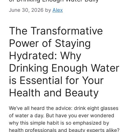
June 30, 2026
by
Alex
The Transformative
Power of Staying
Hydrated: Why
Drinking Enough Water
is Essential for Your
Health and Beauty
We’ve all heard the advice: drink eight glasses
of water a day. But have you ever wondered
why this simple habit is so emphasized by
health professionals and beauty experts alike?