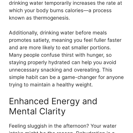
drinking water temporarily increases the rate at
which your body burns calories—a process
known as thermogenesis.
Additionally, drinking water before meals
promotes satiety, meaning you feel fuller faster
and are more likely to eat smaller portions.
Many people confuse thirst with hunger, so
staying properly hydrated can help you avoid
unnecessary snacking and overeating. This
simple habit can be a game-changer for anyone
trying to maintain a healthy weight.
Enhanced Energy and
Mental Clarity
Feeling sluggish in the afternoon? Your water