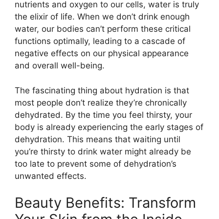
nutrients and oxygen to our cells, water is truly
the elixir of life. When we don’t drink enough
water, our bodies can’t perform these critical
functions optimally, leading to a cascade of
negative effects on our physical appearance
and overall well-being.
The fascinating thing about hydration is that
most people don’t realize they’re chronically
dehydrated. By the time you feel thirsty, your
body is already experiencing the early stages of
dehydration. This means that waiting until
you’re thirsty to drink water might already be
too late to prevent some of dehydration’s
unwanted effects.
Beauty Benefits: Transform