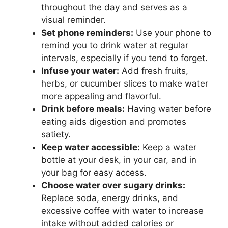
throughout the day and serves as a
visual reminder.
Set phone reminders:
Use your phone to
remind you to drink water at regular
intervals, especially if you tend to forget.
Infuse your water:
Add fresh fruits,
herbs, or cucumber slices to make water
more appealing and flavorful.
Drink before meals:
Having water before
eating aids digestion and promotes
satiety.
Keep water accessible:
Keep a water
bottle at your desk, in your car, and in
your bag for easy access.
Choose water over sugary drinks:
Replace soda, energy drinks, and
excessive coffee with water to increase
intake without added calories or