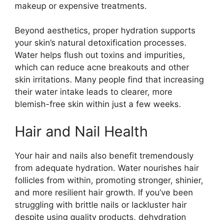
makeup or expensive treatments.
Beyond aesthetics, proper hydration supports
your skin’s natural detoxification processes.
Water helps flush out toxins and impurities,
which can reduce acne breakouts and other
skin irritations. Many people find that increasing
their water intake leads to clearer, more
blemish-free skin within just a few weeks.
Hair and Nail Health
Your hair and nails also benefit tremendously
from adequate hydration. Water nourishes hair
follicles from within, promoting stronger, shinier,
and more resilient hair growth. If you’ve been
struggling with brittle nails or lackluster hair
despite using quality products, dehydration