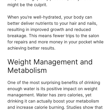
might be the culprit.
When you’re well-hydrated, your body can
better deliver nutrients to your hair and nails,
resulting in improved growth and reduced
breakage. This means fewer trips to the salon
for repairs and more money in your pocket while
achieving better results.
Weight Management and
Metabolism
One of the most surprising benefits of drinking
enough water is its positive impact on weight
management. Water has zero calories, yet
drinking it can actually boost your metabolism
and increase calorie burning. Studies show that