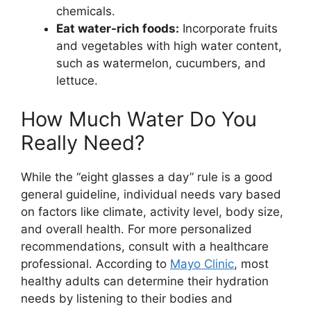
chemicals.
Eat water-rich foods:
Incorporate fruits
and vegetables with high water content,
such as watermelon, cucumbers, and
lettuce.
How Much Water Do You
Really Need?
While the “eight glasses a day” rule is a good
general guideline, individual needs vary based
on factors like climate, activity level, body size,
and overall health. For more personalized
recommendations, consult with a healthcare
professional. According to
Mayo Clinic
, most
healthy adults can determine their hydration
needs by listening to their bodies and