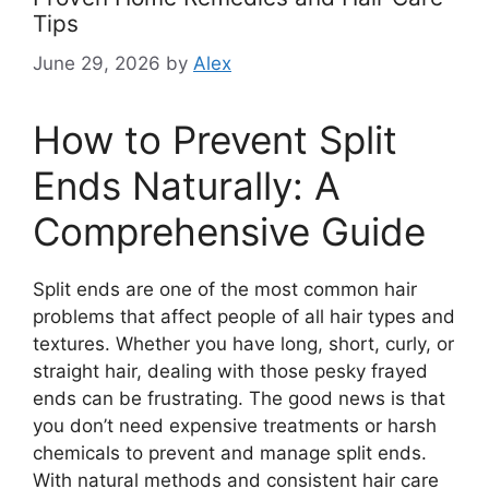
Tips
June 29, 2026
by
Alex
How to Prevent Split
Ends Naturally: A
Comprehensive Guide
Split ends are one of the most common hair
problems that affect people of all hair types and
textures. Whether you have long, short, curly, or
straight hair, dealing with those pesky frayed
ends can be frustrating. The good news is that
you don’t need expensive treatments or harsh
chemicals to prevent and manage split ends.
With natural methods and consistent hair care