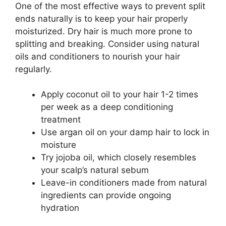
One of the most effective ways to prevent split
ends naturally is to keep your hair properly
moisturized. Dry hair is much more prone to
splitting and breaking. Consider using natural
oils and conditioners to nourish your hair
regularly.
Apply coconut oil to your hair 1-2 times
per week as a deep conditioning
treatment
Use argan oil on your damp hair to lock in
moisture
Try jojoba oil, which closely resembles
your scalp’s natural sebum
Leave-in conditioners made from natural
ingredients can provide ongoing
hydration