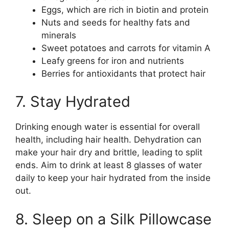
Eggs, which are rich in biotin and protein
Nuts and seeds for healthy fats and
minerals
Sweet potatoes and carrots for vitamin A
Leafy greens for iron and nutrients
Berries for antioxidants that protect hair
7. Stay Hydrated
Drinking enough water is essential for overall
health, including hair health. Dehydration can
make your hair dry and brittle, leading to split
ends. Aim to drink at least 8 glasses of water
daily to keep your hair hydrated from the inside
out.
8. Sleep on a Silk Pillowcase