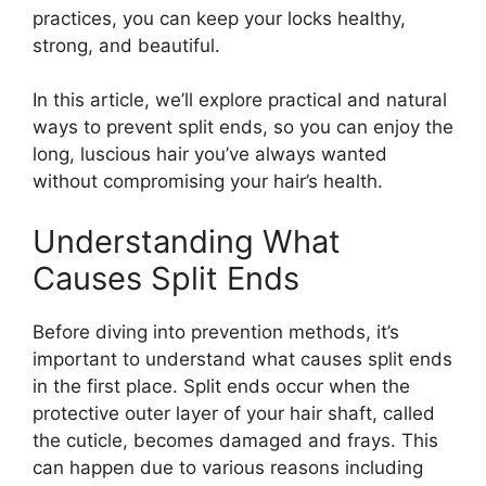
practices, you can keep your locks healthy,
strong, and beautiful.
In this article, we’ll explore practical and natural
ways to prevent split ends, so you can enjoy the
long, luscious hair you’ve always wanted
without compromising your hair’s health.
Understanding What
Causes Split Ends
Before diving into prevention methods, it’s
important to understand what causes split ends
in the first place. Split ends occur when the
protective outer layer of your hair shaft, called
the cuticle, becomes damaged and frays. This
can happen due to various reasons including