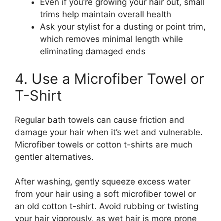
Even if you’re growing your hair out, small
trims help maintain overall health
Ask your stylist for a dusting or point trim,
which removes minimal length while
eliminating damaged ends
4. Use a Microfiber Towel or
T-Shirt
Regular bath towels can cause friction and
damage your hair when it’s wet and vulnerable.
Microfiber towels or cotton t-shirts are much
gentler alternatives.
After washing, gently squeeze excess water
from your hair using a soft microfiber towel or
an old cotton t-shirt. Avoid rubbing or twisting
your hair vigorously, as wet hair is more prone