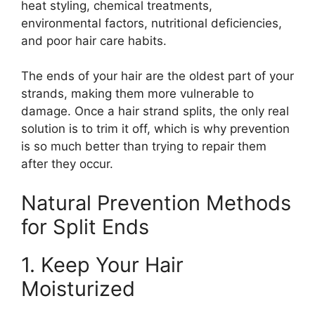
heat styling, chemical treatments,
environmental factors, nutritional deficiencies,
and poor hair care habits.
The ends of your hair are the oldest part of your
strands, making them more vulnerable to
damage. Once a hair strand splits, the only real
solution is to trim it off, which is why prevention
is so much better than trying to repair them
after they occur.
Natural Prevention Methods
for Split Ends
1. Keep Your Hair
Moisturized