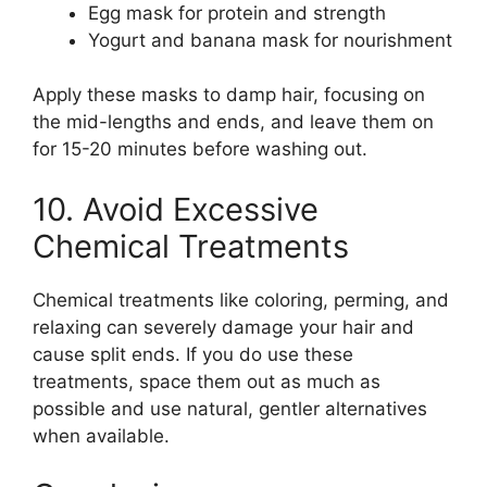
Egg mask for protein and strength
Yogurt and banana mask for nourishment
Apply these masks to damp hair, focusing on
the mid-lengths and ends, and leave them on
for 15-20 minutes before washing out.
10. Avoid Excessive
Chemical Treatments
Chemical treatments like coloring, perming, and
relaxing can severely damage your hair and
cause split ends. If you do use these
treatments, space them out as much as
possible and use natural, gentler alternatives
when available.