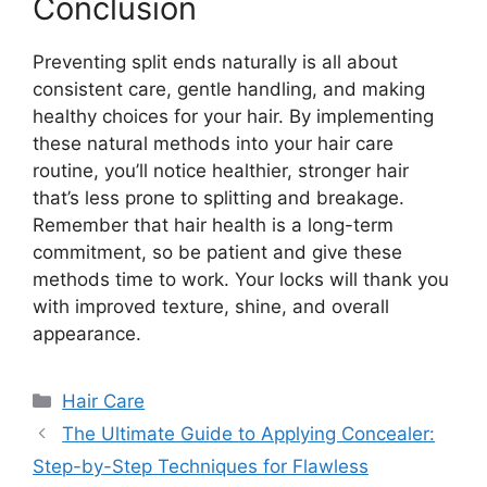
Conclusion
Preventing split ends naturally is all about
consistent care, gentle handling, and making
healthy choices for your hair. By implementing
these natural methods into your hair care
routine, you’ll notice healthier, stronger hair
that’s less prone to splitting and breakage.
Remember that hair health is a long-term
commitment, so be patient and give these
methods time to work. Your locks will thank you
with improved texture, shine, and overall
appearance.
Categories
Hair Care
The Ultimate Guide to Applying Concealer:
Step-by-Step Techniques for Flawless