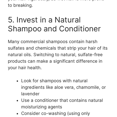
to breaking.
5. Invest in a Natural
Shampoo and Conditioner
Many commercial shampoos contain harsh
sulfates and chemicals that strip your hair of its
natural oils. Switching to natural, sulfate-free
products can make a significant difference in
your hair health.
Look for shampoos with natural
ingredients like aloe vera, chamomile, or
lavender
Use a conditioner that contains natural
moisturizing agents
Consider co-washing (using only