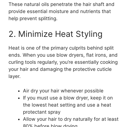
These natural oils penetrate the hair shaft and
provide essential moisture and nutrients that
help prevent splitting.
2. Minimize Heat Styling
Heat is one of the primary culprits behind split
ends. When you use blow dryers, flat irons, and
curling tools regularly, you’re essentially cooking
your hair and damaging the protective cuticle
layer.
Air dry your hair whenever possible
If you must use a blow dryer, keep it on
the lowest heat setting and use a heat
protectant spray
Allow your hair to dry naturally for at least
80% before blow drying