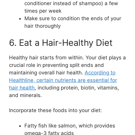
conditioner instead of shampoo) a few
times per week
Make sure to condition the ends of your
hair thoroughly
6. Eat a Hair-Healthy Diet
Healthy hair starts from within. Your diet plays a
crucial role in preventing split ends and
maintaining overall hair health.
According to
Healthline, certain nutrients are essential for
hair health
, including protein, biotin, vitamins,
and minerals.
Incorporate these foods into your diet:
Fatty fish like salmon, which provides
omega-3 fatty acids