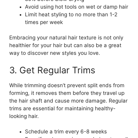
Avoid using hot tools on wet or damp hair
Limit heat styling to no more than 1-2
times per week
Embracing your natural hair texture is not only
healthier for your hair but can also be a great
way to discover new styles you love.
3. Get Regular Trims
While trimming doesn’t prevent split ends from
forming, it removes them before they travel up
the hair shaft and cause more damage. Regular
trims are essential for maintaining healthy-
looking hair.
Schedule a trim every 6-8 weeks