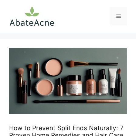
Skip
to
Menu
content
How to Prevent Split Ends Naturally: 7
Proven Home Remedies and Hair Care