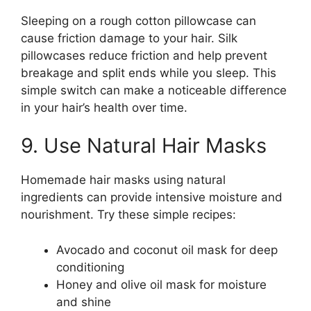
Sleeping on a rough cotton pillowcase can
cause friction damage to your hair. Silk
pillowcases reduce friction and help prevent
breakage and split ends while you sleep. This
simple switch can make a noticeable difference
in your hair’s health over time.
9. Use Natural Hair Masks
Homemade hair masks using natural
ingredients can provide intensive moisture and
nourishment. Try these simple recipes:
Avocado and coconut oil mask for deep
conditioning
Honey and olive oil mask for moisture
and shine